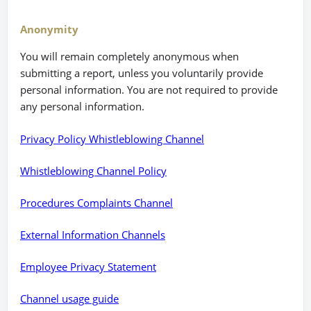
Anonymity
You will remain completely anonymous when
submitting a report, unless you voluntarily provide
personal information. You are not required to provide
any personal information.
Privacy Policy Whistleblowing Channel
Whistleblowing Channel Policy
Procedures Complaints Channel
External Information Channels
Employee Privacy Statement
Channel usage guide