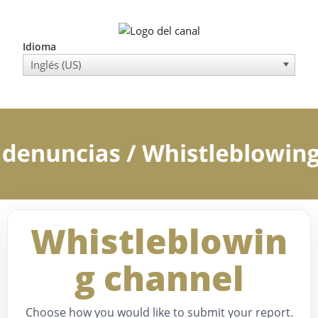
Idioma
Inglés (US)
Whistleblowin
g channel
Choose how you would like to submit your report.