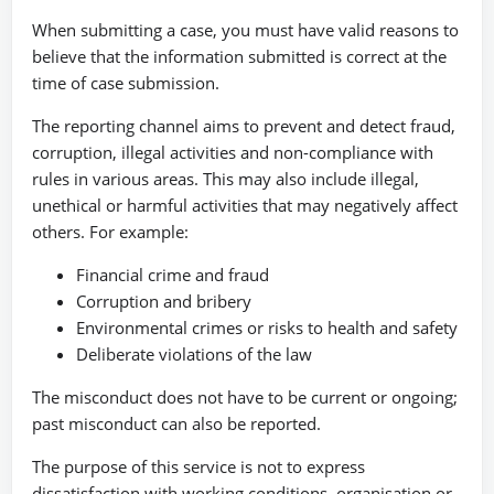
When submitting a case, you must have valid reasons to
believe that the information submitted is correct at the
time of case submission.
The reporting channel aims to prevent and detect fraud,
corruption, illegal activities and non-compliance with
rules in various areas. This may also include illegal,
unethical or harmful activities that may negatively affect
others. For example:
Financial crime and fraud
Corruption and bribery
Environmental crimes or risks to health and safety
Deliberate violations of the law
The misconduct does not have to be current or ongoing;
past misconduct can also be reported.
The purpose of this service is not to express
dissatisfaction with working conditions, organisation or