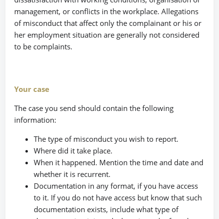
management, or conflicts in the workplace. Allegations
of misconduct that affect only the complainant or his or
her employment situation are generally not considered
to be complaints.
Your case
The case you send should contain the following
information:
The type of misconduct you wish to report.
Where did it take place.
When it happened. Mention the time and date and
whether it is recurrent.
Documentation in any format, if you have access
to it. If you do not have access but know that such
documentation exists, include what type of