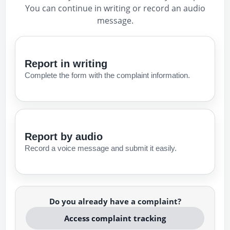
You can continue in writing or record an audio
message.
Report in writing
Complete the form with the complaint information.
Report by audio
Record a voice message and submit it easily.
Do you already have a complaint?
Access complaint tracking