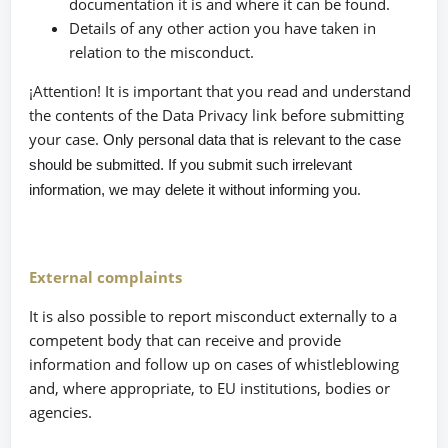
documentation it is and where it can be found.
Details of any other action you have taken in
relation to the misconduct.
¡Attention! It is important that you read and understand
the contents of the Data Privacy link before submitting
your case.
Only personal data that is relevant to the case
should be submitted. If you submit such irrelevant
.
information, we may delete it without informing you
External complaints
It is also possible to report misconduct externally to a
competent body that can receive and provide
information and follow up on cases of whistleblowing
and, where appropriate, to EU institutions, bodies or
agencies.