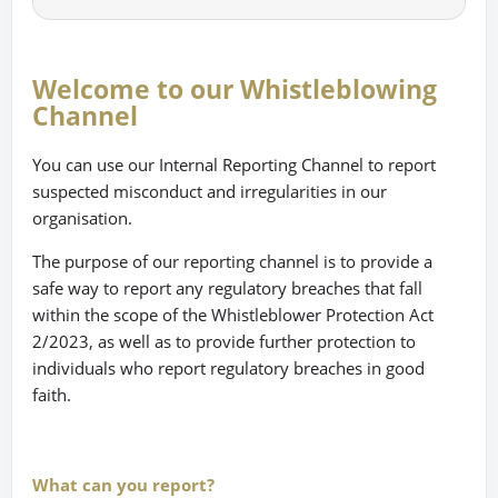
Welcome to our Whistleblowing
Channel
You can use our Internal Reporting Channel to report
suspected misconduct and irregularities in our
organisation.
The purpose of our reporting channel is to provide a
safe way to report any regulatory breaches that fall
within the scope of the Whistleblower Protection Act
2/2023, as well as to provide further protection to
individuals who report regulatory breaches in good
faith.
What can you report?